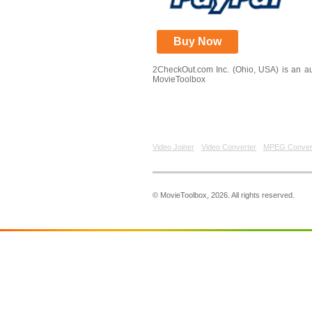
Buy Now
2CheckOut.com Inc. (Ohio, USA) is an aut
MovieToolbox
Video Joiner
Video Converter
MPEG Conver
© MovieToolbox, 2026. All rights reserved.