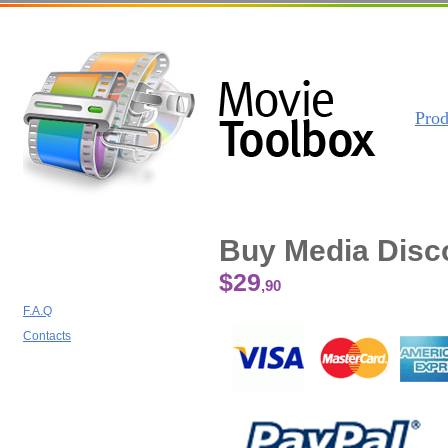
Prod
Buy Media Disc
$29
,90
F.A.Q
Contacts