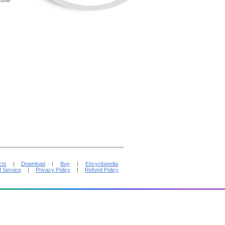
ular
cts
|
Download
|
Buy
|
Encyclopedia
f Service
|
Privacy Policy
|
Refund Policy