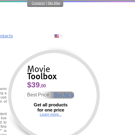
|
Contacts
Site Map
ntacts
$39
,00
term
ng a
Best Price
Buy Now
 use
n of
Get all products
for one price
tent
Learn more...
 live
d to
fine
" is