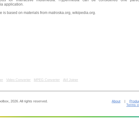
ous for interactive multimedia. Hypermedia can be considered one partic
a application.
le is based on materials from matroska.org, wikipedia.org.
er
Video Converter
MPEG Converter
AVI Joiner
lbox, 2026. All rights reserved.
About
|
Produ
Terms o