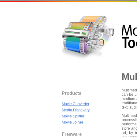
Mul
Multimed
Products
can be u
medium a
traditio
Movie Converter
text, aud
Media Discovery
Multimed
Movie Splitter
processin
Movie Joiner
performa
store an
art; by 
Freeware