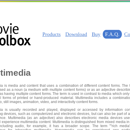
Products
Download
Buy
F.A.Q.
Co
timedia
ia is media and content that uses a combination of different content forms. The 
sed as a noun (a medium with multiple content forms) or as an adjective describi
s having multiple content forms. The term is used in contrast to media which only
nal forms of printed or hand-produced material. Multimedia includes a combinatio
io, still images, animation, video, and interactivity content forms.
ia is usually recorded and played, displayed or accessed by information con
g devices, such as computerized and electronic devices, but can also be part of a
nce. Multimedia (as an adjective) also describes electronic media devices use
d experience multimedia content. Multimedia is distinguished from mixed media in 
including audio, for example, it has a broader scope. The term ""rich media"