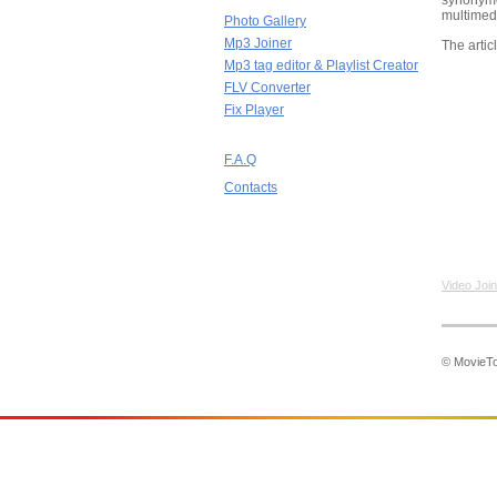
synonym
multimedi
Photo Gallery
Mp3 Joiner
The artic
Mp3 tag editor & Playlist Creator
FLV Converter
Fix Player
F.A.Q
Contacts
Video Join
© MovieToo