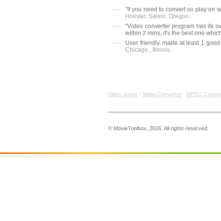
"If you need to convert so play on 
Holister. Salem, Oregon .
"Video converter program has its o
within 2 mins, it's the best one which
User friendly, made at least 1 good
Chicago , Illinois.
Video Joiner
Video Converter
MPEG Conver
© MovieToolbox, 2026. All rights reserved.