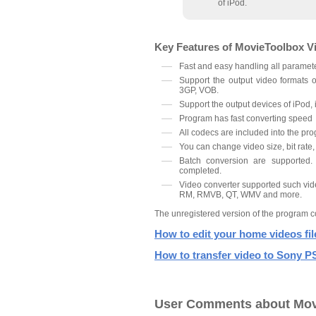
of iPod.
Key Features of MovieToolbox V
Fast and easy handling all paramete
Support the output video formats
3GP, VOB.
Support the output devices of iPod, 
Program has fast converting speed
All codecs are included into the pr
You can change video size, bit rate,
Batch conversion are supported.
completed.
Video converter supported such vi
RM, RMVB, QT, WMV and more.
The unregistered version of the program co
How to edit your home videos fi
How to transfer video to Sony 
User Comments about Mov