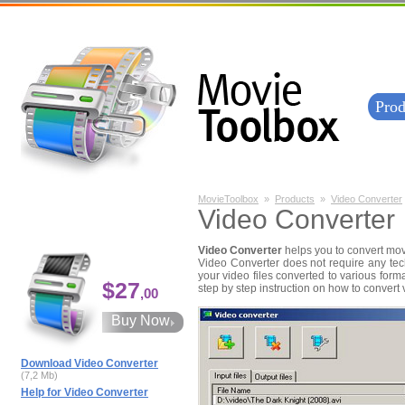
Prod
MovieToolbox
»
Products
»
Video Converter
Video Converter
Video Converter
helps you to convert mov
Video Converter does not require any tec
your video files converted to various form
$27
step by step instruction on how to convert v
,00
Buy Now
Download Video Converter
(7,2 Mb)
Help for Video Converter