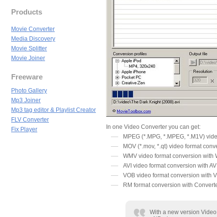
Products
Movie Converter
Media Discovery
Movie Splitter
Movie Joiner
Freeware
Photo Gallery
Mp3 Joiner
Mp3 tag editor & Playlist Creator
FLV Converter
In one Video Converter you can get:
Fix Player
MPEG (*.MPG, *.MPEG, *.M1V) vide
MOV (*.mov, *.qt) video format conv
WMV video format conversion with
AVI video format conversion with AV
VOB video format conversion with
RM format conversion with Convert
With a new version Video